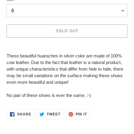
SOLD OUT
Adding
product
These beautiful huaraches in silver color are made of 100%
to
cow leather. Due to the fact that leather is a natural product,
your
with unique characteristics that differ from hide to hide, there
cart
may be small variations on the surface making these shoes
even more beautiful and unique!
No pair of these shoes is ever the same. :-)
SHARE
TWEET
PIN
SHARE
TWEET
PIN IT
ON
ON
ON
FACEBOOK
TWITTER
PINTEREST