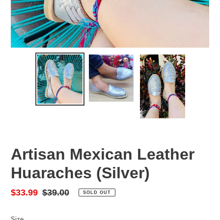
Artisan Mexican Leather
Huaraches (Silver)
Sale
$33.99
Regular
$39.00
SOLD OUT
price
price
Size