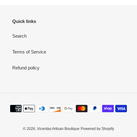
Quick links
Search
Terms of Service
Refund policy
Payment
methods
© 2026,
Vicentas Artisan Boutique
Powered by Shopify