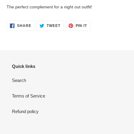
your
The perfect complement for a night out outfit!
cart
SHARE
TWEET
PIN
SHARE
TWEET
PIN IT
ON
ON
ON
FACEBOOK
TWITTER
PINTEREST
Quick links
Search
Terms of Service
Refund policy