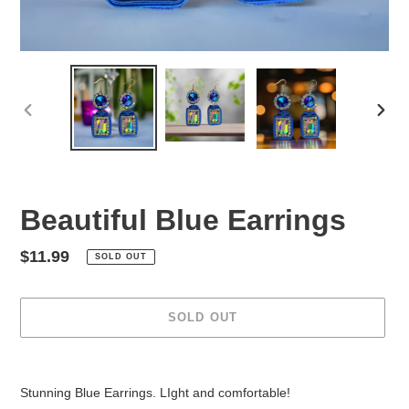
PREVIOUS
NEX
SLIDE
SLID
Beautiful Blue Earrings
Regular
$11.99
SOLD OUT
price
SOLD OUT
Adding
product
Stunning Blue Earrings. LIght and comfortable!
to