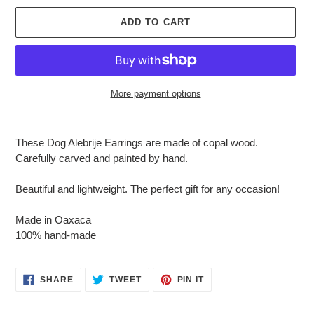
ADD TO CART
More payment options
Adding
product
These Dog Alebrije Earrings are made of copal wood.
to
Carefully carved and painted by hand.
your
cart
Beautiful and lightweight. The perfect gift for any occasion!
Made in Oaxaca
100% hand-made
SHARE
TWEET
PIN
SHARE
TWEET
PIN IT
ON
ON
ON
FACEBOOK
TWITTER
PINTEREST