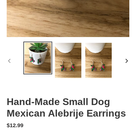
PREVIOUS
NEX
SLIDE
SLID
Hand-Made Small Dog
Mexican Alebrije Earrings
Regular
$12.99
price