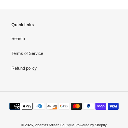
Quick links
Search
Terms of Service
Refund policy
Payment
methods
© 2026,
Vicentas Artisan Boutique
Powered by Shopify