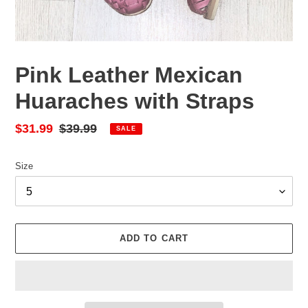
Pink Leather Mexican
Huaraches with Straps
Sale
$31.99
Regular
$39.99
SALE
price
price
Size
ADD TO CART