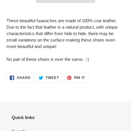
Adding
product
These beautiful huaraches are made of 100% cow leather.
to
Due to the fact that leather is a natural product, with unique
your
characteristics that differ from hide to hide, there may be
cart
small variations on the surface making these shoes even
more beautiful and unique!
No pair of these shoes is ever the same. :-)
SHARE
TWEET
PIN
SHARE
TWEET
PIN IT
ON
ON
ON
FACEBOOK
TWITTER
PINTEREST
Quick links